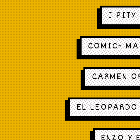
I PITY
COMIC- MA
CARMEN O
EL LEOPARDO 
ENZO Y 