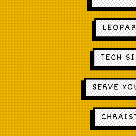
LEOPAR
TECH S
SERVE YO
CHRAIS